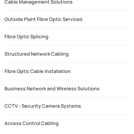
Cable Management Solutions
Outside Plant Fibre Optic Services
Fibre Optic Splicing
Structured Network Cabling
Fibre Optic Cable Installation
Business Network and Wireless Solutions
CCTV - Security Camera Systems
Access Control Cabling