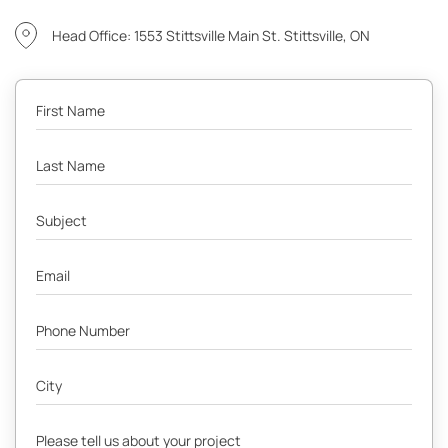
Head Office: 1553 Stittsville Main St. Stittsville, ON