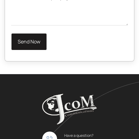
Have a question?