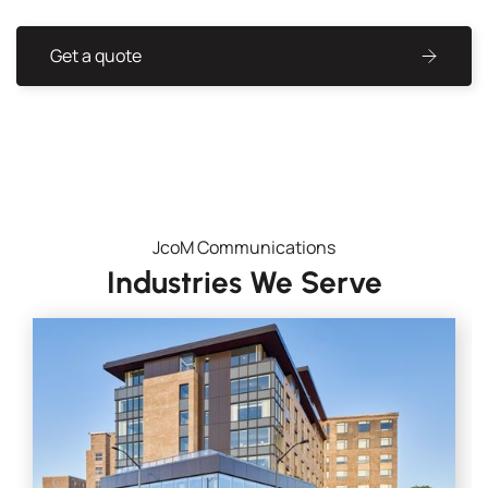
Get a quote
JcoM Communications
Industries We Serve