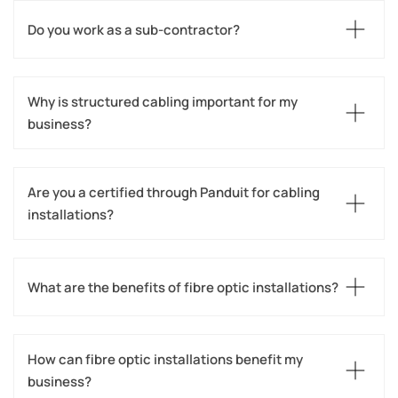
Do you work as a sub-contractor?
Why is structured cabling important for my 
business?
Are you a certified through Panduit for cabling 
installations?
What are the benefits of fibre optic installations?
How can fibre optic installations benefit my 
business?