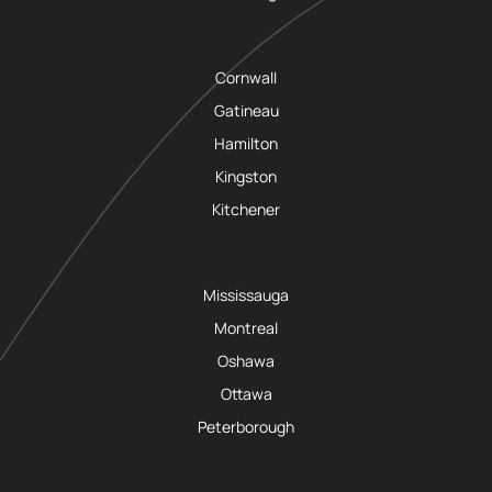
Cornwall
Gatineau
Hamilton
Kingston
Kitchener
Mississauga
Montreal
Oshawa
Ottawa
Peterborough