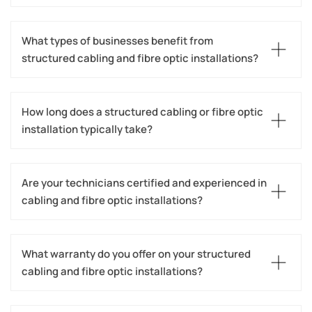
What types of businesses benefit from 
structured cabling and fibre optic installations?
How long does a structured cabling or fibre optic 
installation typically take?
Are your technicians certified and experienced in 
cabling and fibre optic installations?
What warranty do you offer on your structured 
cabling and fibre optic installations?