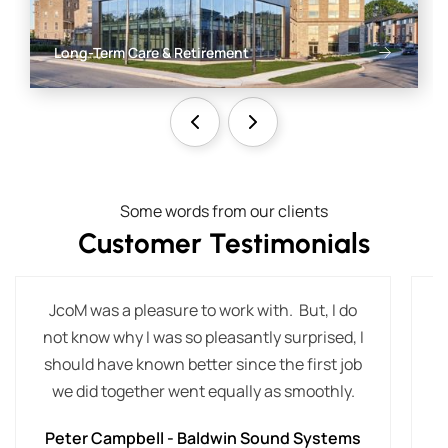
Long-Term Care & Retirement
Some words from our clients
Customer Testimonials
JcoM was a pleasure to work with. But, I do
T
not know why I was so pleasantly surprised, I
t
should have known better since the first job
we did together went equally as smoothly.
Peter Campbell - Baldwin Sound Systems