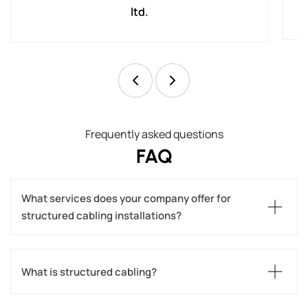
ltd.
Frequently asked questions
FAQ
What services does your company offer for 
structured cabling installations?
What is structured cabling?