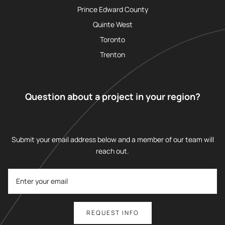
Prince Edward County
Quinte West
Toronto
Trenton
Question about a project in your region?
Submit your email address below and a member of our team will
reach out.