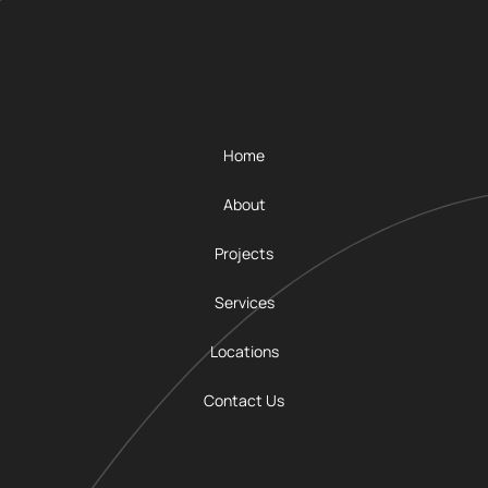
Home
About
Projects
Services
Locations
Contact Us