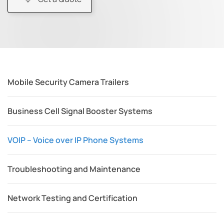
Mobile Security Camera Trailers
Business Cell Signal Booster Systems
VOIP – Voice over IP Phone Systems
Troubleshooting and Maintenance
Network Testing and Certification