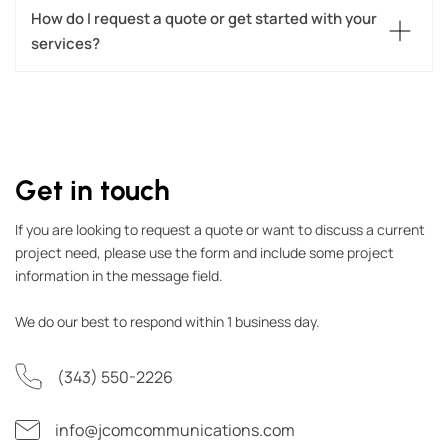
How do I request a quote or get started with your 
services?
Get in touch
If you are looking to request a quote or want to discuss a current
project need, please use the form and include some project
information in the message field.
We do our best to respond within 1 business day.
(343) 550-2226
info@jcomcommunications.com