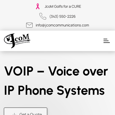
JcoM Golfs for a CURE
(343) 550-2226
info@jcomcommunications.com
VOIP – Voice over
IP Phone Systems
Get a Quote