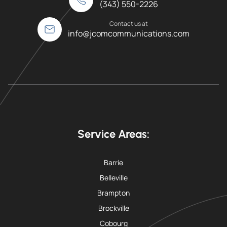
(343) 550-2226
Contact us at
info@jcomcommunications.com
Service Areas:
Barrie
Belleville
Brampton
Brockville
Cobourg