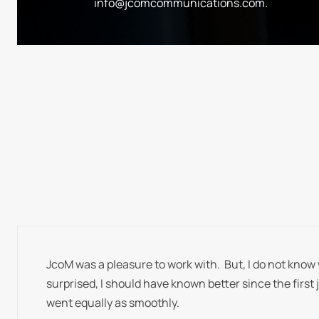
info@jcomcommunications.com
.
JcoM was a pleasure to work with. But, I do not know 
surprised, I should have known better since the first 
went equally as smoothly.