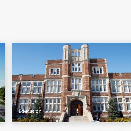
Education