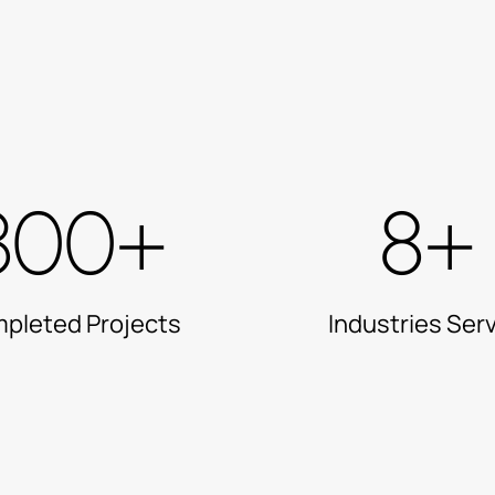
300+
8+
pleted Projects
Industries Ser