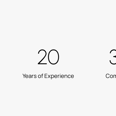
20
Years of Experience
Com