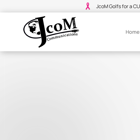
JcoM Golfs for a C
Home