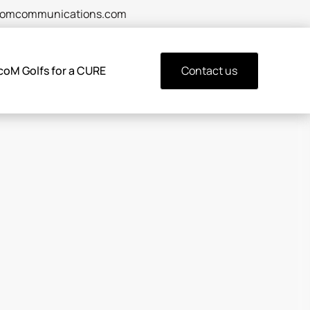
comcommunications.com
coM Golfs for a CURE
Contact us