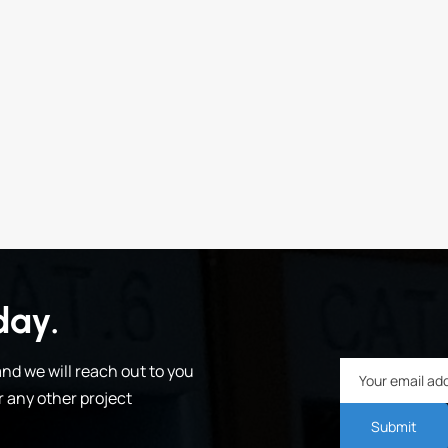
day.
nd we will reach out to you
or any other project