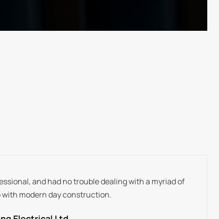
ssional, and had no trouble dealing with a myriad of
 with modern day construction.
g Electrical Ltd.