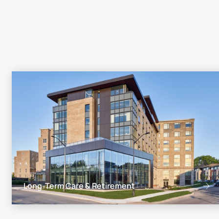
Long-Term Care & Retirement