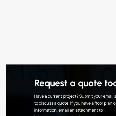
Request a quote to
Have a current project? Submit your email a
to discuss a quote. If you have a floor plan 
information, email an attachment to