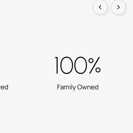
100%
ved
Family Owned