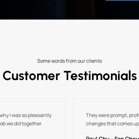
Some words from our clients
Customer Testimonials
why I was so pleasantly
They were prompt, profe
job we did together
changes that comes up
Paul Chu - Fan Cheun