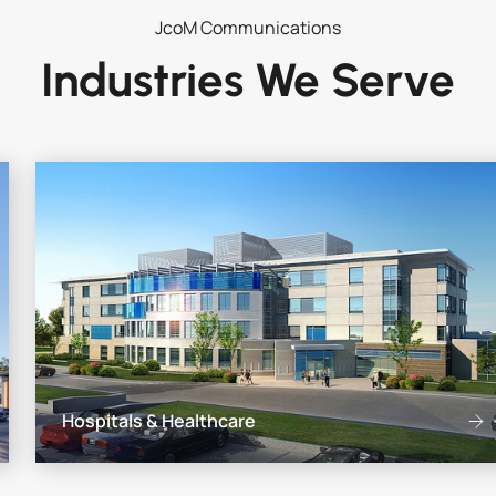
JcoM Communications
Industries We Serve
Hospitals & Healthcare