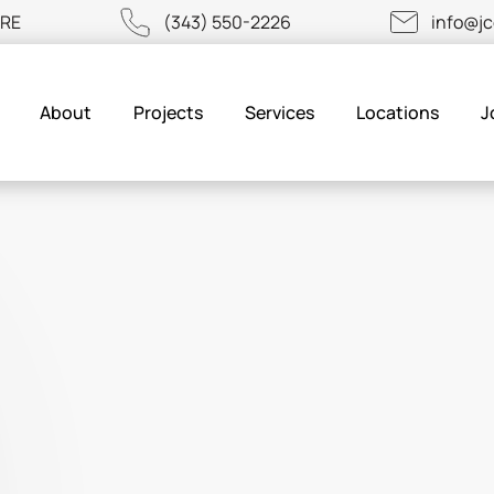
URE
(343) 550-2226
info@j
About
Projects
Services
Locations
J