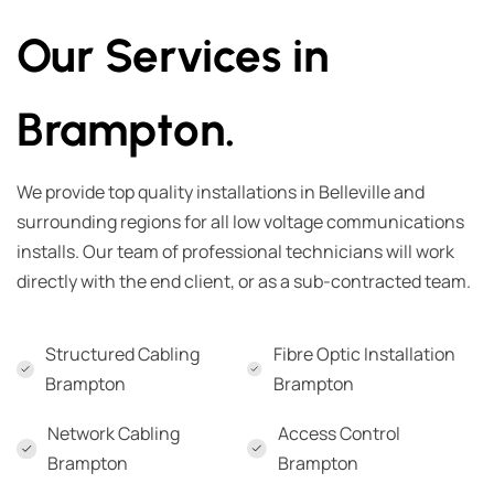
Our Services in
Brampton.
We provide top quality installations in Belleville and
surrounding regions for all low voltage communications
installs. Our team of professional technicians will work
directly with the end client, or as a sub-contracted team.
Structured Cabling
Fibre Optic Installation
Brampton
Brampton
Network Cabling
Access Control
Brampton
Brampton