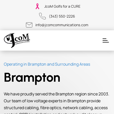
JcoM Golfs for a CURE
(343) 550-2226
info@jcomcommunications.com
Operating in Brampton and Surrounding Areas
Brampton
We have proudly served the Brampton region since 2003.
Our team of low voltage experts in Brampton provide
structured cabling, fibre optics, network cabling, access