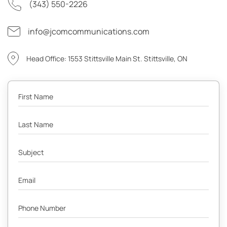
(343) 550-2226
info@jcomcommunications.com
Head Office: 1553 Stittsville Main St. Stittsville, ON