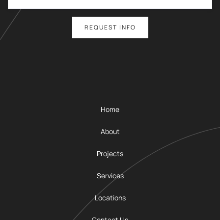
Home
About
Projects
Services
Locations
Contact Us