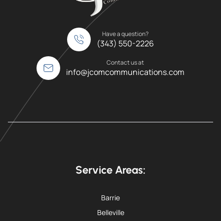
Have a question?
(343) 550-2226
Contact us at
info@jcomcommunications.com
Service Areas:
Barrie
Belleville