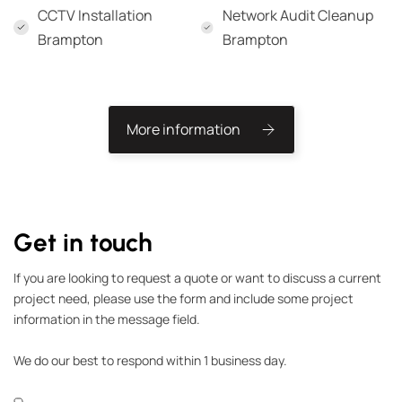
CCTV Installation
Network Audit Cleanup
Brampton
Brampton
More information
Get in touch
If you are looking to request a quote or want to discuss a current
project need, please use the form and include some project
information in the message field.
We do our best to respond within 1 business day.