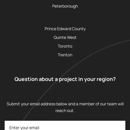
Peterborough
Prince Edward County
Quinte West
Toronto
Trenton
Question about a project in your region?
Submit your email address below and a member of our team will
reach out.