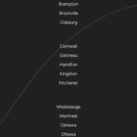
Brampton
Brockville
Cobourg
Cornwall
Gatineau
Hamilton
Kingston
Kitchener
Mississauga
Montreal
Oshawa
Ottawa