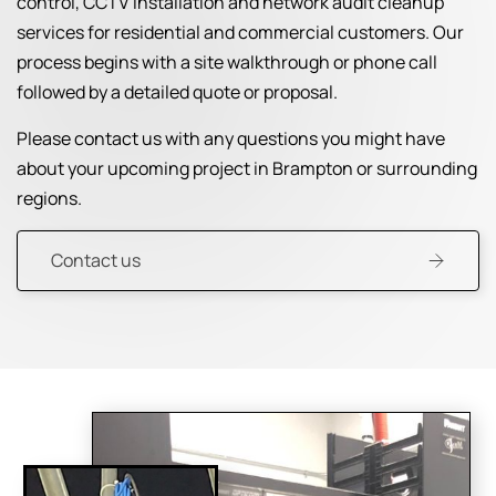
control, CCTV installation and network audit cleanup
services for residential and commercial customers. Our
process begins with a site walkthrough or phone call
followed by a detailed quote or proposal.
Please contact us with any questions you might have
about your upcoming project in Brampton or surrounding
regions.
Contact us