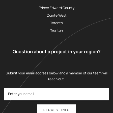
Prince Edward County
Quinte West
Toronto
Trenton
Question about a project in your region?
Submit your email address below and a member of our team will
reach out.