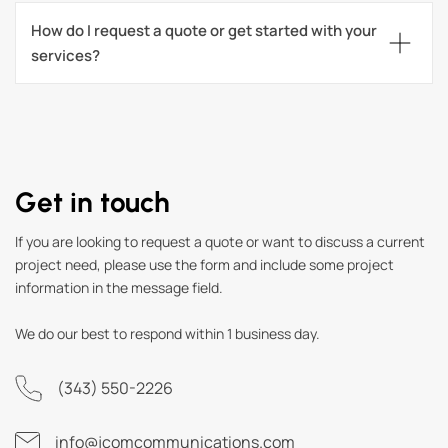
How do I request a quote or get started with your 
services?
Get in touch
If you are looking to request a quote or want to discuss a current
project need, please use the form and include some project
information in the message field.
We do our best to respond within 1 business day.
(343) 550-2226
info@jcomcommunications.com