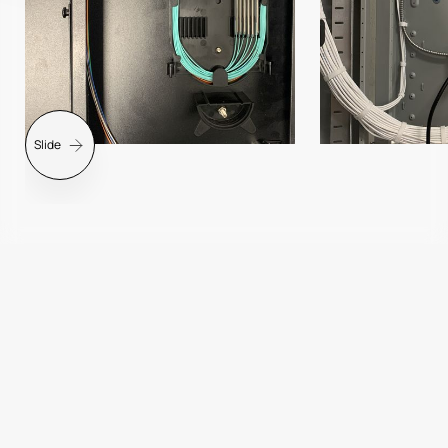
Slide
Slide 2 of 7.