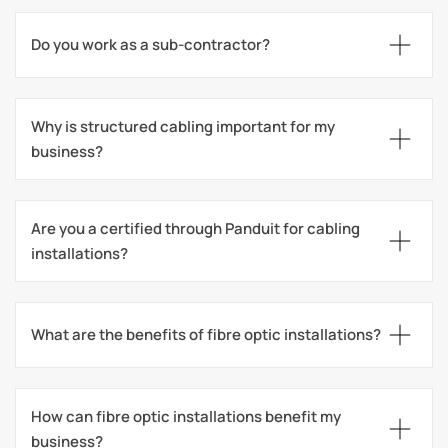
Do you work as a sub-contractor?
Why is structured cabling important for my 
business?
Are you a certified through Panduit for cabling 
installations?
What are the benefits of fibre optic installations?
How can fibre optic installations benefit my 
business?