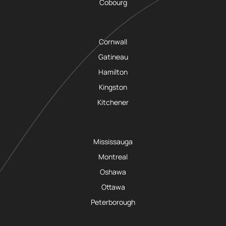
Cobourg
Cornwall
Gatineau
Hamilton
Kingston
Kitchener
Mississauga
Montreal
Oshawa
Ottawa
Peterborough