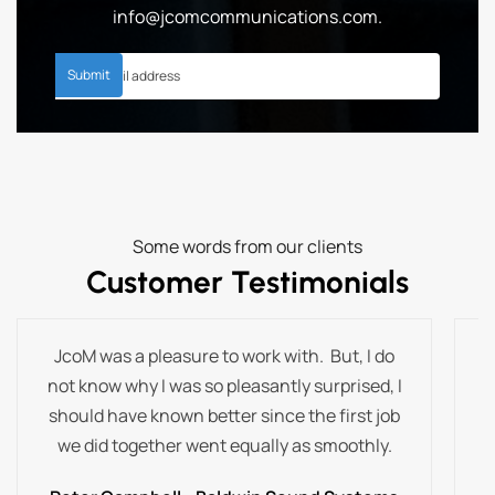
info@jcomcommunications.com
.
Some words from our clients
Customer Testimonials
JcoM was a pleasure to work with. But, I do
T
not know why I was so pleasantly surprised, I
t
should have known better since the first job
we did together went equally as smoothly.