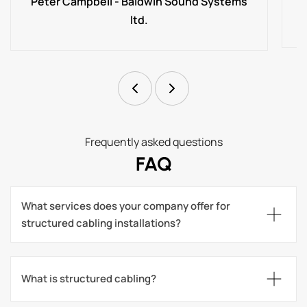
Peter Campbell - Baldwin Sound Systems
ltd.
Frequently asked questions
FAQ
What services does your company offer for 
structured cabling installations?
What is structured cabling?