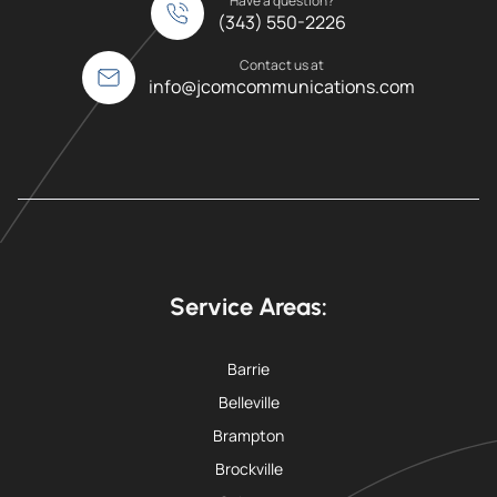
Have a question?
(343) 550-2226
Contact us at
info@jcomcommunications.com
Service Areas:
Barrie
Belleville
Brampton
Brockville