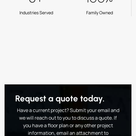
Industries Served
Family Owned
Request a quote today.
Have a current project? Submit your email and
we will reach out to you to discuss a quote. If
you have a floor plan or any other project
information, email an attachment to