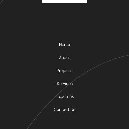
Home
About
Projects
Services
Locations
Contact Us