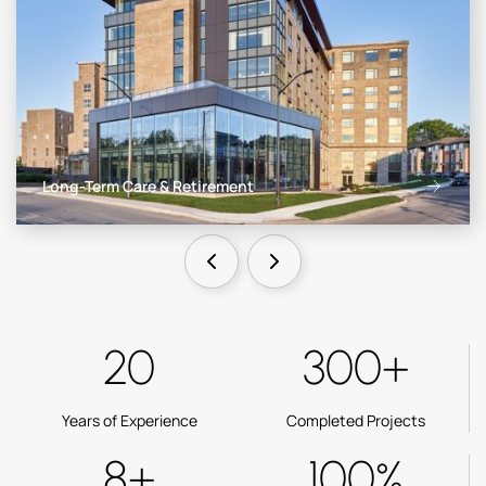
Long-Term Care & Retirement
20
300+
Years of Experience
Completed Projects
8+
100%