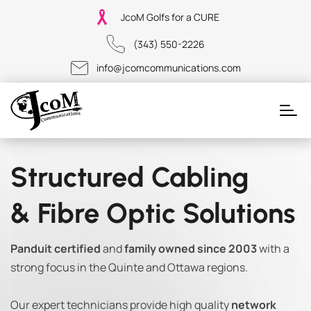
JcoM Golfs for a CURE
(343) 550-2226
info@jcomcommunications.com
Structured Cabling
& Fibre Optic Solutions
Panduit certified
and
family owned since 2003
with a
strong focus in the Quinte and Ottawa regions.
Our expert technicians provide high quality
network