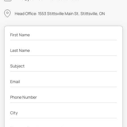
Head Office: 1553 Stittsville Main St. Stittsville, ON