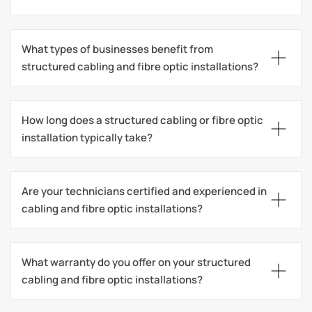
What types of businesses benefit from 
structured cabling and fibre optic installations?
How long does a structured cabling or fibre optic 
installation typically take?
Are your technicians certified and experienced in 
cabling and fibre optic installations?
What warranty do you offer on your structured 
cabling and fibre optic installations?