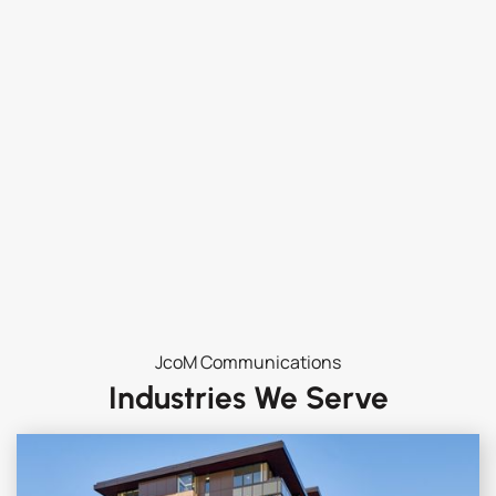
JcoM Communications
Industries We Serve