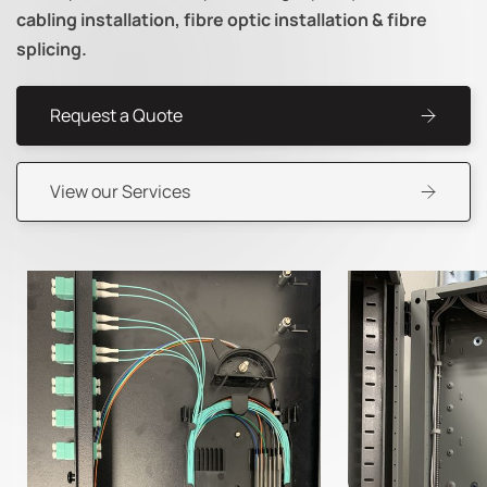
cabling installation, fibre optic installation & fibre
splicing.
Request a Quote
View our Services