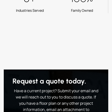
Industries Served
Family Owned
Request a quote today.
Have a current project? Submit your email and
we will reach out to you to discuss a quote. If
you have a floor plan or any other project
information, email an attachment to