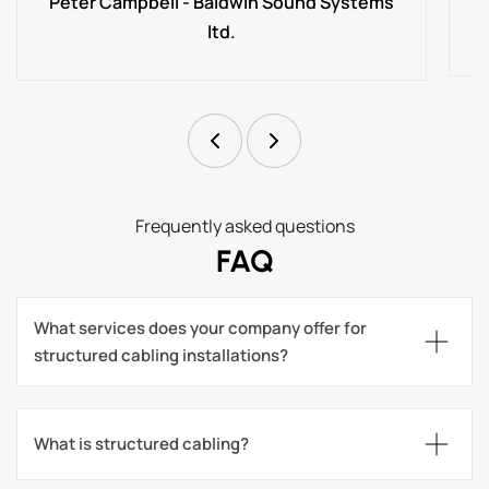
Peter Campbell - Baldwin Sound Systems
ltd.
Frequently asked questions
FAQ
What services does your company offer for 
structured cabling installations?
What is structured cabling?