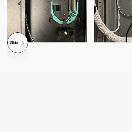
Slide
Slide 2 of 7.