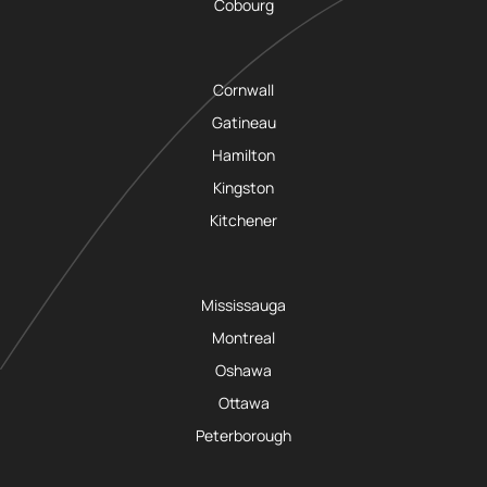
Cobourg
Cornwall
Gatineau
Hamilton
Kingston
Kitchener
Mississauga
Montreal
Oshawa
Ottawa
Peterborough