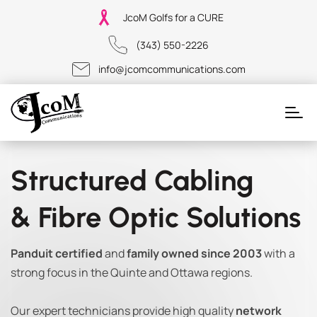
JcoM Golfs for a CURE
(343) 550-2226
info@jcomcommunications.com
Structured Cabling
& Fibre Optic Solutions
Panduit certified
and
family owned since 2003
with a
strong focus in the Quinte and Ottawa regions.
Our expert technicians provide high quality
network