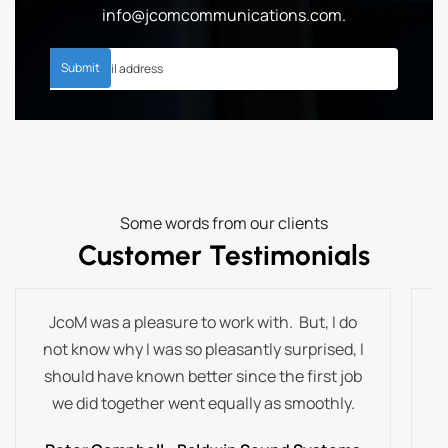
info@jcomcommunications.com
.
Some words from our clients
Customer Testimonials
JcoM was a pleasure to work with. But, I do
T
not know why I was so pleasantly surprised, I
t
should have known better since the first job
we did together went equally as smoothly.