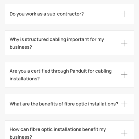
Do you work as a sub-contractor?
Why is structured cabling important for my 
business?
Are you a certified through Panduit for cabling 
installations?
What are the benefits of fibre optic installations?
How can fibre optic installations benefit my 
business?