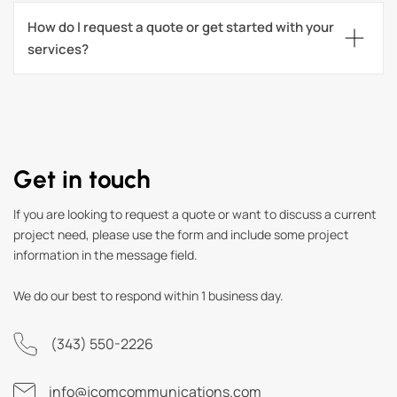
How do I request a quote or get started with your 
services?
Get in touch
If you are looking to request a quote or want to discuss a current
project need, please use the form and include some project
information in the message field.
We do our best to respond within 1 business day.
(343) 550-2226
info@jcomcommunications.com