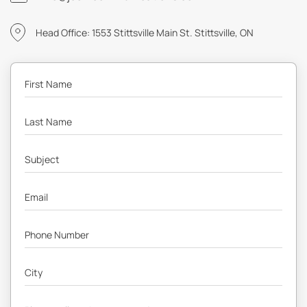
Head Office: 1553 Stittsville Main St. Stittsville, ON