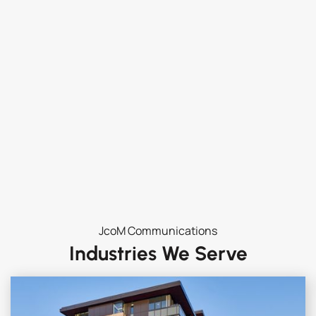
JcoM Communications
Industries We Serve