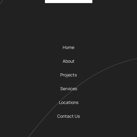
Home
About
Projects
Services
Locations
Contact Us