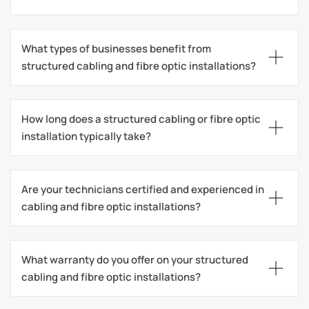
What types of businesses benefit from 
structured cabling and fibre optic installations?
How long does a structured cabling or fibre optic 
installation typically take?
Are your technicians certified and experienced in 
cabling and fibre optic installations?
What warranty do you offer on your structured 
cabling and fibre optic installations?