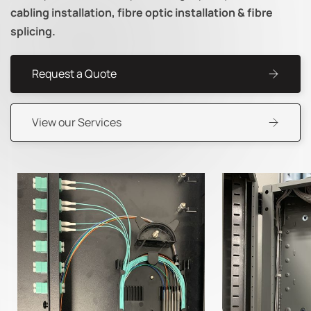
cabling installation, fibre optic installation & fibre
splicing.
Request a Quote
View our Services