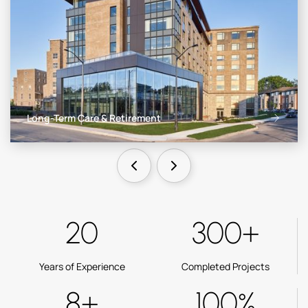
Long-Term Care & Retirement
20
300+
Years of Experience
Completed Projects
8+
100%