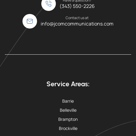
Have a question?
(343) 550-2226
Contact us at
info@jcomcommunications.com
Service Areas:
Barrie
Belleville
Brampton
Brockville