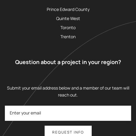
Prince Edward County
Quinte West
Toronto
Trenton
Question about a project in your region?
Submit your email address below and a member of our team will
reach out.